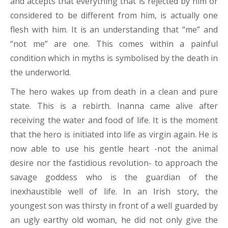
and accepts that everything that is rejected by him or
considered to be different from him, is actually one
flesh with him. It is an understanding that “me” and
“not me” are one. This comes within a painful
condition which in myths is symbolised by the death in
the underworld.
The hero wakes up from death in a clean and pure
state. This is a rebirth. Inanna came alive after
receiving the water and food of life. It is the moment
that the hero is initiated into life as virgin again. He is
now able to use his gentle heart -not the animal
desire nor the fastidious revolution- to approach the
savage goddess who is the guardian of the
inexhaustible well of life. In an Irish story, the
youngest son was thirsty in front of a well guarded by
an ugly earthy old woman, he did not only give the