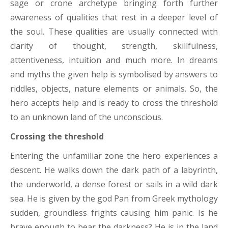
sage or crone archetype bringing forth further
awareness of qualities that rest in a deeper level of
the soul. These qualities are usually connected with
clarity of thought, strength, skillfulness,
attentiveness, intuition and much more. In dreams
and myths the given help is symbolised by answers to
riddles, objects, nature elements or animals. So, the
hero accepts help and is ready to cross the threshold
to an unknown land of the unconscious.
Crossing the threshold
Entering the unfamiliar zone the hero experiences a
descent. He walks down the dark path of a labyrinth,
the underworld, a dense forest or sails in a wild dark
sea. He is given by the god Pan from Greek mythology
sudden, groundless frights causing him panic. Is he
brave enough to bear the darkness? He is in the land