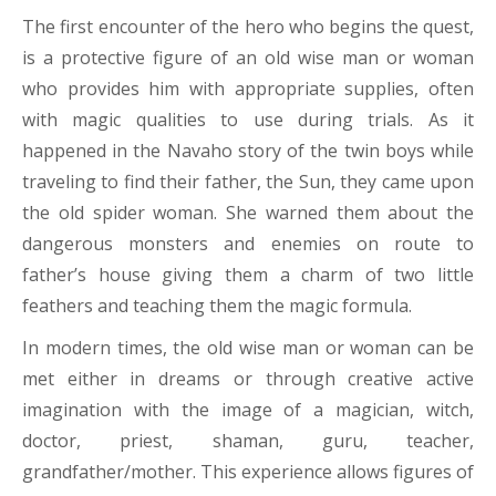
The first encounter of the hero who begins the quest,
is a protective figure of an old wise man or woman
who provides him with appropriate supplies, often
with magic qualities to use during trials. As it
happened in the Navaho story of the twin boys while
traveling to find their father, the Sun, they came upon
the old spider woman. She warned them about the
dangerous monsters and enemies on route to
father’s house giving them a charm of two little
feathers and teaching them the magic formula.
In modern times, the old wise man or woman can be
met either in dreams or through creative active
imagination with the image of a magician, witch,
doctor, priest, shaman, guru, teacher,
grandfather/mother. This experience allows figures of