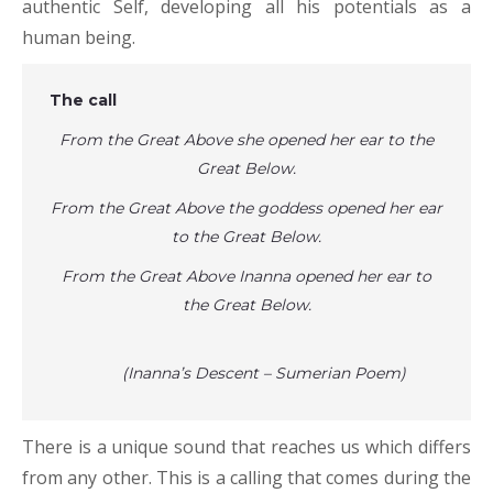
authentic Self, developing all his potentials as a
human being.
The call
From the Great Above she opened her ear to the
Great Below.
From the Great Above the goddess opened her ear
to the Great Below.
From the Great Above Inanna opened her ear to
the Great Below.
(Inanna’s Descent – Sumerian Poem)
There is a unique sound that reaches us which differs
from any other. This is a calling that comes during the