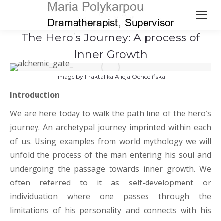
The Hero’s Journey: A process of
Inner Growth
-Image by
Fraktalika Alicja Ochocińska-
Introduction
We are here today to walk the path line of the hero’s
journey. An archetypal journey imprinted within each
of us. Using examples from world mythology we will
unfold the process of the man entering his soul and
undergoing the passage towards inner growth. We
often referred to it as self-development or
individuation where one passes through the
limitations of his personality and connects with his