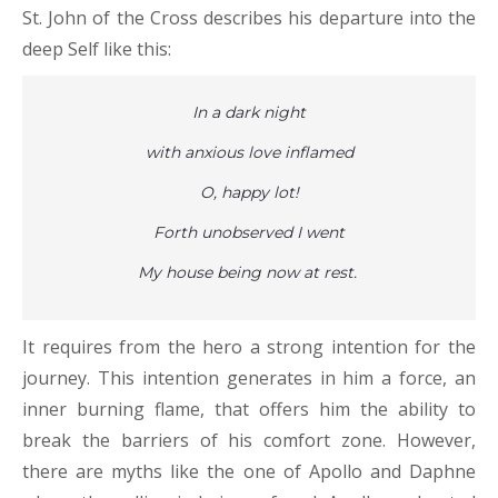
St. John of the Cross describes his departure into the
deep Self like this:
In a dark night
with anxious love inflamed
O, happy lot!
Forth unobserved I went
My house being now at rest.
It requires from the hero a strong intention for the
journey. This intention generates in him a force, an
inner burning flame, that offers him the ability to
break the barriers of his comfort zone. However,
there are myths like the one of Apollo and Daphne