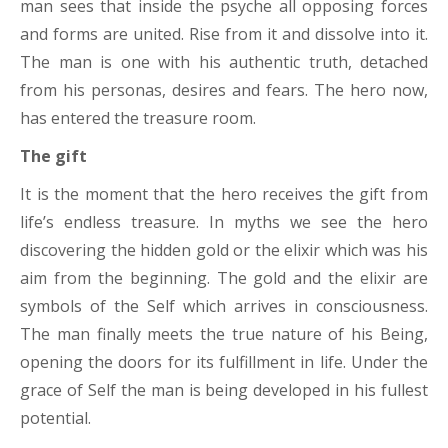
man sees that inside the psyche all opposing forces
and forms are united. Rise from it and dissolve into it.
The man is one with his authentic truth, detached
from his personas, desires and fears. The hero now,
has entered the treasure room.
The gift
It is the moment that the hero receives the gift from
life’s endless treasure. In myths we see the hero
discovering the hidden gold or the elixir which was his
aim from the beginning. The gold and the elixir are
symbols of the Self which arrives in consciousness.
The man finally meets the true nature of his Being,
opening the doors for its fulfillment in life. Under the
grace of Self the man is being developed in his fullest
potential.