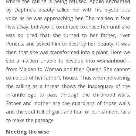
where the calling is being refused. Apollo enchanted
by Daphne’s beauty called her with his mysterious
voice as he was approaching her. The maiden in fear
flew away, but Apollo continued to chase her until she
was so tired that she turned to her father, river
Peneus, and asked him to destroy her beauty. It was
then that she was transformed into a plant. Here we
see a maiden unable to develop into womanhood -
from Maiden to Woman and then Queen. She cannot
come out of her father’s house. Thus when perceiving
the calling as a threat shows the inadequacy of the
infantile ego to pass through the childhood walls.
Father and mother are the guardians of those walls
and the soul full of guilt and fear of punishment fails
to make the passage.
Meeting the wise