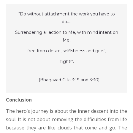
“Do without attachment the work you have to
do…..
Surrendering all action to Me, with mind intent on
Me,
free from desire, selfishness and grief,
fight!”.
(Bhagavad Gita 3:19 and 3:30).
Conclusion
The hero’s journey is about the inner descent into the
soul. It is not about removing the difficulties from life
because they are like clouds that come and go. The