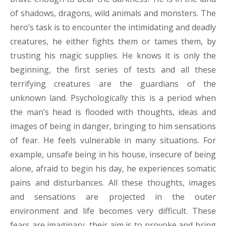
of shadows, dragons, wild animals and monsters. The
hero’s task is to encounter the intimidating and deadly
creatures, he either fights them or tames them, by
trusting his magic supplies. He knows it is only the
beginning, the first series of tests and all these
terrifying creatures are the guardians of the
unknown land. Psychologically this is a period when
the man’s head is flooded with thoughts, ideas and
images of being in danger, bringing to him sensations
of fear. He feels vulnerable in many situations. For
example, unsafe being in his house, insecure of being
alone, afraid to begin his day, he experiences somatic
pains and disturbances. All these thoughts, images
and sensations are projected in the outer
environment and life becomes very difficult. These
fears are imaginary, their aim is to provoke and bring