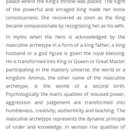
palace where the King’s throne was placed. The sight
of the powerful and enraged king made her loose
consciousness. She recovered as soon as the King
became compassionate by recognising her as his wife.
In myths when the hero is acknowledged by the
masculine archetype in a form of a king father, a king
husband or a god figure is given the royal blessing.
He is transformed into King or Queen or Great Master
participating in the mastery universe, the world or a
kingdom. Animus, the other name of the masculine
archetype, is the womb of a second birth.
Psychologically the man’s qualities of misused power,
aggression and judgement are transformed into
humbleness, creativity, authenticity and teaching. The
masculine archetype represents the dynamic principle
of order and knowledge. In woman rise qualities of