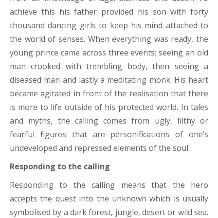
achieve this his father provided his son with forty
thousand dancing girls to keep his mind attached to
the world of senses. When everything was ready, the
young prince came across three events: seeing an old
man crooked with trembling body, then seeing a
diseased man and lastly a meditating monk. His heart
became agitated in front of the realisation that there
is more to life outside of his protected world. In tales
and myths, the calling comes from ugly, filthy or
fearful figures that are personifications of one’s
undeveloped and repressed elements of the soul.
Responding to the calling
Responding to the calling means that the hero
accepts the quest into the unknown which is usually
symbolised by a dark forest, jungle, desert or wild sea.