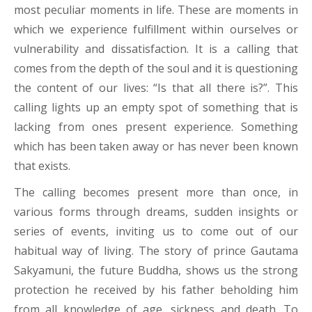
most peculiar moments in life. These are moments in
which we experience fulfillment within ourselves or
vulnerability and dissatisfaction. It is a calling that
comes from the depth of the soul and it is questioning
the content of our lives: “Is that all there is?”. This
calling lights up an empty spot of something that is
lacking from ones present experience. Something
which has been taken away or has never been known
that exists.
The calling becomes present more than once, in
various forms through dreams, sudden insights or
series of events, inviting us to come out of our
habitual way of living. The story of prince Gautama
Sakyamuni, the future Buddha, shows us the strong
protection he received by his father beholding him
from all knowledge of age, sickness and death. To