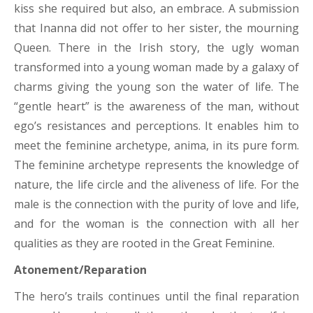
kiss she required but also, an embrace. A submission
that Inanna did not offer to her sister, the mourning
Queen. There in the Irish story, the ugly woman
transformed into a young woman made by a galaxy of
charms giving the young son the water of life. The
“gentle heart” is the awareness of the man, without
ego’s resistances and perceptions. It enables him to
meet the feminine archetype, anima, in its pure form.
The feminine archetype represents the knowledge of
nature, the life circle and the aliveness of life. For the
male is the connection with the purity of love and life,
and for the woman is the connection with all her
qualities as they are rooted in the Great Feminine.
Atonement/Reparation
The hero’s trails continues until the final reparation