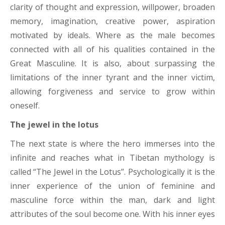
clarity of thought and expression, willpower, broaden
memory, imagination, creative power, aspiration
motivated by ideals. Where as the male becomes
connected with all of his qualities contained in the
Great Masculine. It is also, about surpassing the
limitations of the inner tyrant and the inner victim,
allowing forgiveness and service to grow within
oneself.
The jewel in the lotus
The next state is where the hero immerses into the
infinite and reaches what in Tibetan mythology is
called “The Jewel in the Lotus”. Psychologically it is the
inner experience of the union of feminine and
masculine force within the man, dark and light
attributes of the soul become one. With his inner eyes