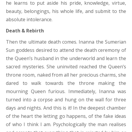
he learns to put aside his pride, knowledge, virtue,
beauty, belongings, his whole life, and submit to the
absolute intolerance.
Death & Rebirth
Then the ultimate death comes. Inanna the Sumerian
Sun goddess desired to attend the death ceremony of
the Queen’s husband in the underworld and learn the
sacred mysteries. She uninvited reached the Queen’s
throne room, naked from all her precious charms, she
dared to walk towards the throne making the
mourning Queen furious. Immediately, Inanna was
turned into a corpse and hung on the wall for three
days and nights. And this is it! In the deepest chamber
of the heart the letting go happens, of the fake ideas
of who I think I am. Psychologically the man realises