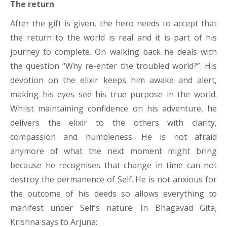
The return
After the gift is given, the hero needs to accept that
the return to the world is real and it is part of his
journey to complete. On walking back he deals with
the question “Why re-enter the troubled world?”. His
devotion on the elixir keeps him awake and alert,
making his eyes see his true purpose in the world.
Whilst maintaining confidence on his adventure, he
delivers the elixir to the others with clarity,
compassion and humbleness. He is not afraid
anymore of what the next moment might bring
because he recognises that change in time can not
destroy the permanence of Self. He is not anxious for
the outcome of his deeds so allows everything to
manifest under Self’s nature. In Bhagavad Gita,
Krishna says to Arjuna: