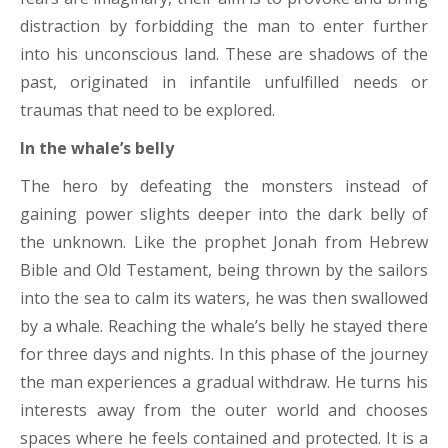
distraction by forbidding the man to enter further
into his unconscious land. These are shadows of the
past, originated in infantile unfulfilled needs or
traumas that need to be explored.
In the whale’s belly
The hero by defeating the monsters instead of
gaining power slights deeper into the dark belly of
the unknown. Like the prophet Jonah from Hebrew
Bible and Old Testament, being thrown by the sailors
into the sea to calm its waters, he was then swallowed
by a whale. Reaching the whale’s belly he stayed there
for three days and nights. In this phase of the journey
the man experiences a gradual withdraw. He turns his
interests away from the outer world and chooses
spaces where he feels contained and protected. It is a