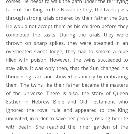
comes. He needs to walk the path under the terrifying
face of the King. In the Navaho story, the twins pass
through strong trials ordered by their father the Sun.
He would not accept them as his children before they
completed the tasks. During the trials they were
thrown on sharp spikes, they were steamed in an
overheated sweat lodge, they had to smoke a pipe
filled with poison. However, the twins succeeded to
stay alive. It was only then, that the Sun changed his
thundering face and showed his mercy by embracing
them. The twins like their father became the masters
of the universe. There is also, the story of Queen
Esther in Hebrew Bible and Old Testament who
ignored the royal rule and appeared to the King
uninvited, in order to save her people, risking her life
with death. She reached the inner garden of the