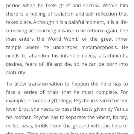
period when he feels grief and sorrow. Within him
there is a feeling of isolation and self-reflection that
takes place. Although it is a painful moment, it is a life-
renewing act reaching inward to be reborn again. The
man enters the World Womb or the great inner
temple where he undergoes metamorphosis. He
needs to abandon his infantile needs, attachments,
desires, fears of life and die, so he can be born into
maturity.
To allow transformation to happen the hero has to
face a series of trials that he must complete. For
example, in Greek mythology, Psyche in search for her
lover Eros, she needs to pass the tests given by Venus
his mother. Psyche has to separate the wheat, barley,
millet, peas, lentils from the ground with the help of