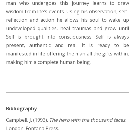
man who undergoes this journey learns to draw
wisdom from life’s events. Using his observation, self-
reflection and action he allows his soul to wake up
undeveloped qualities, heal traumas and grow until
Self is brought into consciousness. Self is always
present, authentic and real. It is ready to be
manifested in life offering the man all the gifts within,
making him a complete human being.
Bibliography
Campbell, J. (1993).
The hero with the thousand faces
.
London: Fontana Press.