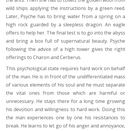
the ants. Then she has to collect the golden wool from
wild ships applying the instructions by a green reed.
Later, Psyche has to bring water from a spring on a
high rock guarded by a sleepless dragon. An eagle
offers to help her. The final test is to go into the abyss
and bring a box full of supernatural beauty. Psyche
following the advice of a high tower gives the right
offerings to Charon and Cerberus.
This psychological state requires hard work on behalf
of the man. He is in front of the undifferentiated mass
of various elements of his soul and he must separate
the vital ones from those which are harmful or
unnecessary. He stays there for a long time growing
his devotion and willingness to hard work. Doing this
the man experiences one by one his resistances to
break. He learns to let go of his anger and annoyance,