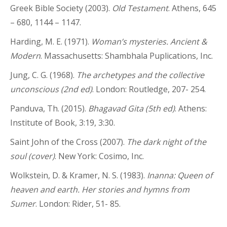
Greek Bible Society (2003).
Old Testament
. Athens, 645
– 680, 1144 – 1147.
Harding, M. E. (1971).
Woman’s mysteries. Ancient &
Modern
. Massachusetts: Shambhala Puplications, Inc.
Jung, C. G. (1968).
The archetypes and the collective
unconscious (2nd ed)
. London: Routledge, 207- 254.
Panduva, Th. (2015).
Bhagavad Gita (5th ed)
. Athens:
Institute of Book, 3:19, 3:30.
Saint John of the Cross (2007).
The dark night of the
soul (cover)
. New York: Cosimo, Inc.
Wolkstein, D. & Kramer, N. S. (1983).
Inanna: Queen of
heaven and earth. Her stories and hymns from
Sumer
. London: Rider, 51- 85.