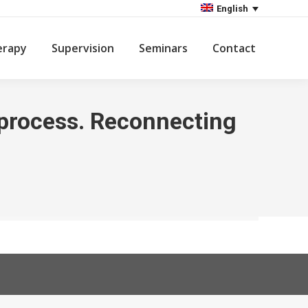
English
erapy
Supervision
Seminars
Contact
n process. Reconnecting