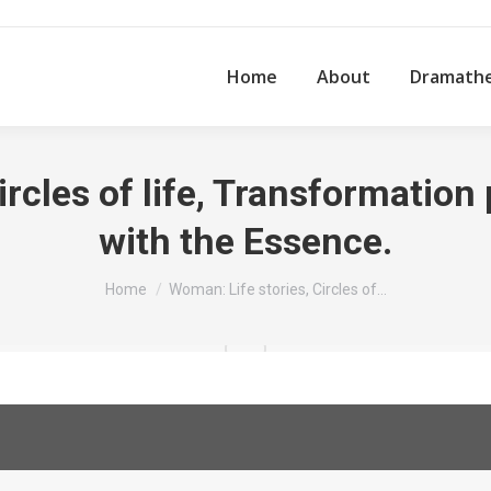
Home
About
Dramath
ircles of life, Transformatio
with the Essence.
You are here:
Home
Woman: Life stories, Circles of…