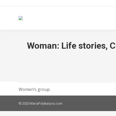
Woman: Life stories, C
Women’s group.
© 2020 MariaPolykarpou.com