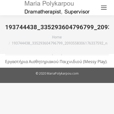
193744438_335293604796799_2093
You are here:
Home
193744438_335293604796799_2093558306176337592_n
Εργαστήρια Αισθητηριακού Παιχνιδιού (Messy Play).
© 2020 MariaPolykarpou.com