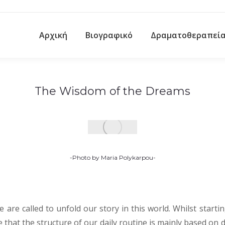
Αρχική
Βιογραφικό
Δραματοθεραπεί
The Wisdom of the Dreams
-Photo by Maria Polykarpou-
e are called to unfold our story in this world. Whilst starti
e that the structure of our daily routine is mainly based on 