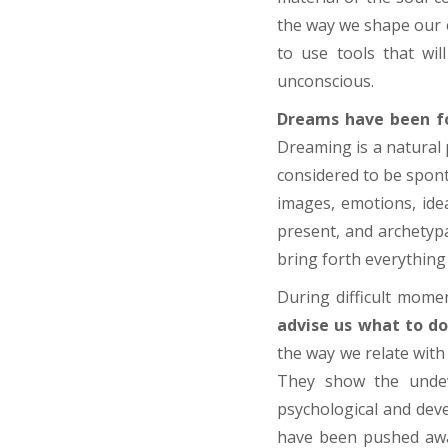
the way we shape our e
to use tools that wi
unconscious.
Dreams have been fo
Dreaming is a natural 
considered to be spont
images, emotions, ide
present, and archetypa
bring forth everything 
During difficult momen
advise us what to do
the way we relate with
They show the undev
psychological and dev
have been pushed away