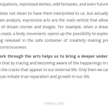
icipations, repressed wishes, wild fantasies, and even futur
 does not mean
to have them interpreted to us
, but actual
am analysis, expressive arts are the main vehicle that allo
 of dream stories and images. For example, when a drea
a mask, a body movement, opens up the possibility to explore
ng released in the safe container of creativity making p
f consciousness.
ork through the arts helps us to bring a deeper under
n that by tracing and becoming aware of the happenings in 
 the cracks that appear in our external life. Only then we c
can initiate true reparation and growth in our life.
5 Μαΐου, 2020