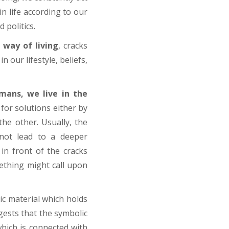
in life according to our
 politics.
way of living
, cracks
 our lifestyle, beliefs,
mans, we live in the
for solutions either by
he other. Usually, the
s not lead to a deeper
in front of the cracks
ething might call upon
ic material which holds
gests that the symbolic
which is connected with