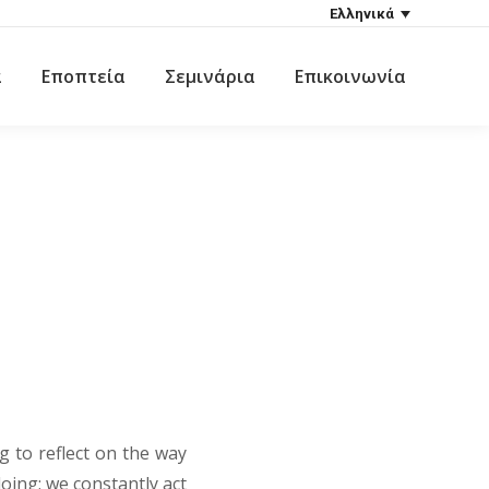
Ελληνικά
α
Εποπτεία
Σεμινάρια
Επικοινωνία
ng to reflect on the way
doing; we constantly act