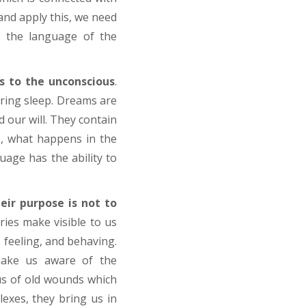
and apply this, we need
, the language of the
s to the unconscious
.
uring sleep. Dreams are
 our will. They contain
s, what happens in the
uage has the ability to
eir purpose is not to
ries make visible to us
 feeling, and behaving.
make us aware of the
us of old wounds which
exes, they bring us in