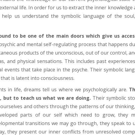
xternal life. In order for us to extract the inner knowledge 
ll help us understand the symbolic language of the soul
und to be one of the main doors which give us acces
psychic and mental self-regulating process that happens d
aneous products of the unconscious, out of our control, and
as, and physical sensations. This includes past experience
l events that take place in the psyche. Their symbolic lang
that is latent into consciousness.
ts in life, dreams tell us where we psychologically are.
Th
, but to teach us what we are doing.
Their symbolic sto
 ourselves and others through the patterns of our thinking,
eloped parts of our self which need to grow, they 
elopmental transitions we may go through, they speak to 
, they present our inner conflicts from unresolved compl