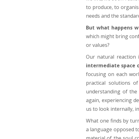
to produce, to organise
needs and the standard
But what happens wh
which might bring confu
or values?
Our natural reaction 
intermediate space o
focusing on each worl
practical solutions o
understanding of the 
again, experiencing d
us to look internally, i
What one finds by turn
a language opposed to 
material of the soul c