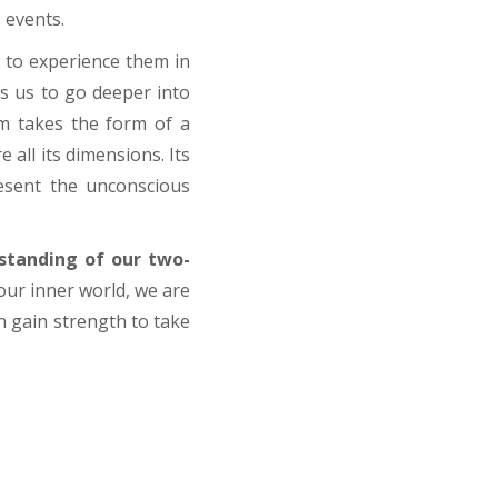
e events.
ly to experience them in
ws us to go deeper into
m takes the form of a
 all its dimensions. Its
resent the unconscious
standing of our two-
our inner world, we are
an gain strength to take