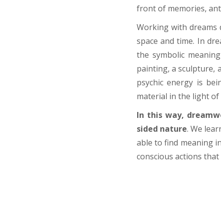
front of memories, ant
Working with dreams
space and time. In dre
the symbolic meaning
painting, a sculpture, 
psychic energy is bei
material in the light o
In this way, dreamw
sided nature
. W
e lear
able to find meaning in
conscious actions that 