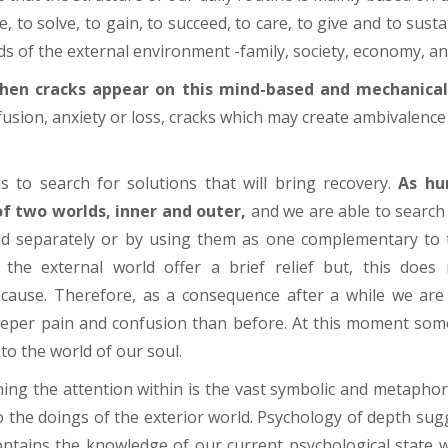
, to solve, to gain, to succeed, to care, to give and to susta
s of the external environment -family, society, economy, and
en cracks appear on this mind-based and mechanical 
sion, anxiety or loss, cracks which may create ambivalence in
is to search for solutions that will bring recovery.
As hu
f two worlds, inner and outer,
and we are able to search 
d separately or by using them as one complementary to t
f the external world offer a brief relief but, this doe
cause. Therefore, as a consequence after a while we are 
eeper pain and confusion than before. At this moment som
nto the world of our soul.
ing the attention within is the vast symbolic and metaphor
the doings of the exterior world. Psychology of depth sug
ontains the knowledge of our current psychological state 