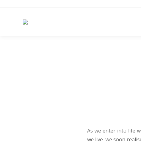
As we enter into life w
we live, we soon realis